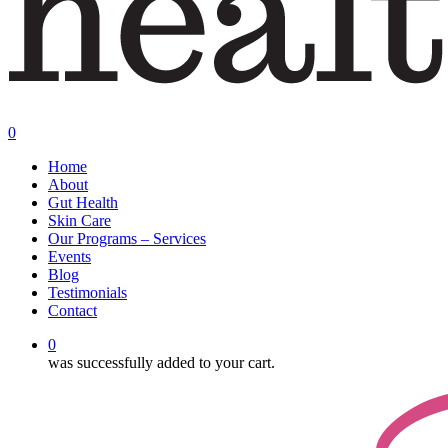
0
Menu
Home
About
Gut Health
Skin Care
Our Programs – Services
Events
Blog
Testimonials
Contact
0
was successfully added to your cart.