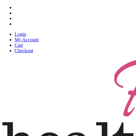
Skip
facebook
to
pinterest
main
linkedin
content
instagram
Login
My Account
Cart
Checkout