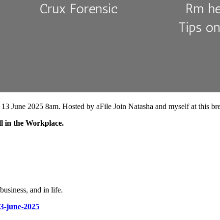
y 13 June 2025 8am. Hosted by aFile Join Natasha and myself at this bre
l in the Workplace.
usiness, and in life.
13-june-2025