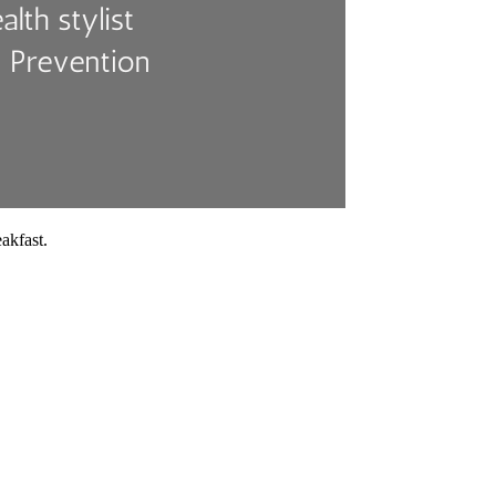
akfast.