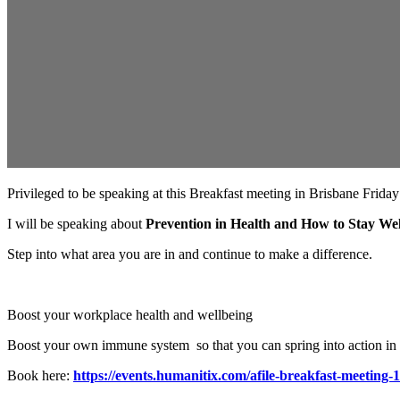
Privileged to be speaking at this Breakfast meeting in Brisbane Frida
I will be speaking about
Prevention in Health and How to Stay Wel
Step into what area you are in and continue to make a difference.
Boost your workplace health and wellbeing
Boost your own immune system so that you can spring into action in b
Book here:
https://events.humanitix.com/afile-breakfast-meeting-