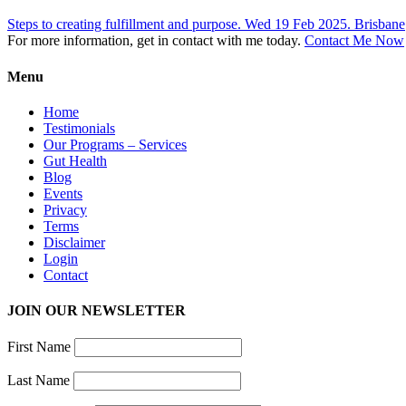
Steps to creating fulfillment and purpose. Wed 19 Feb 2025. Brisbane
For more information, get in contact with me today.
Contact Me Now
Menu
Home
Testimonials
Our Programs – Services
Gut Health
Blog
Events
Privacy
Terms
Disclaimer
Login
Contact
JOIN OUR NEWSLETTER
First Name
Last Name