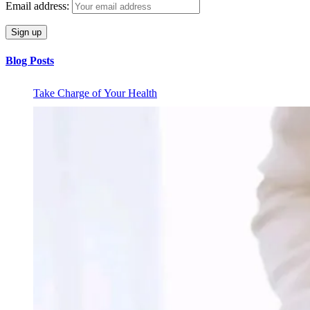
Email address:
Blog Posts
Take Charge of Your Health