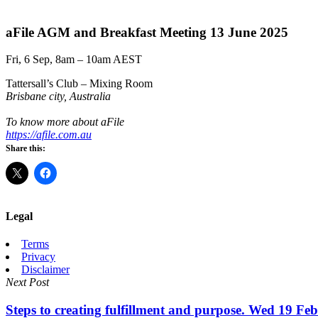
aFile AGM and Breakfast Meeting 13 June 2025
Fri, 6 Sep, 8am – 10am AEST
Tattersall’s Club – Mixing Room
Brisbane city, Australia
To know more about aFile
https://afile.com.au
Share this:
Legal
Terms
Privacy
Disclaimer
Next Post
Steps to creating fulfillment and purpose. Wed 19 Fe