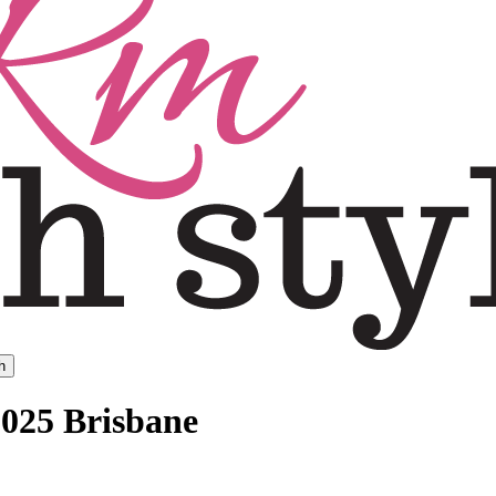
h
2025 Brisbane