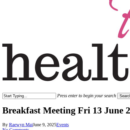
Press enter to begin your search
Searc
Close
Search
Breakfast Meeting Fri 13 June 
By
Raewyn Mai
June 9, 2025
Events
No Comments